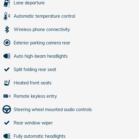
Lane departure
Automatic temperature control
Wireless phone connectivity
Exterior parking camera rear
Auto high-beam headlights
Split folding rear seat
Heated front seats
Remote keyless entry
Steering wheel mounted audio controls
Rear window wiper
Fully automatic headlights