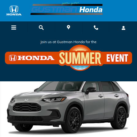
Skip to main content
Join us at Gustman Honda for the
New 2027 Honda HR-V Sport SUV Photo 1 of 1
Shar