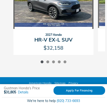
2027 Honda
HR-V EX-L SUV
$32,158
American Honda
Sitemap
Privacy
Gustman Honda's Price
Apply For Financing
$31,805
Details
We're here to help
(920) 733-6693