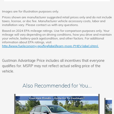
Images are for illustration purposes only.
Prices shown are manufacturer suggested retail prices only and do not include
taxes, license, or doc fee. Manufacturer vehicle accessory costs, labor and
installation vary. Please contact us with any questions.
Based on 2024 EPA mileage ratings. Use for comparison purposes only. Your
mileage will vary depending on driving conditions, how you drive and maintain
your vehicle, battery-pack age/condition, and other factors. For additional
information about EPA ratings, visit
http://www.fueleconomy.gov/feg/label/learn-more-PHEV-label.shtml.
Gustman Advantage Price includes all incentives that everyone
qualifies for. MSRP may not reflect actual selling price of the
vehicle.
Also Recommended for You...
Slide 1 of 5