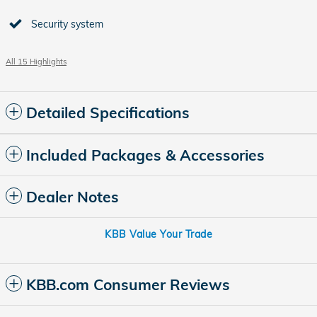
Security system
All 15 Highlights
Detailed Specifications
Included Packages & Accessories
Dealer Notes
KBB Value Your Trade
KBB.com Consumer Reviews