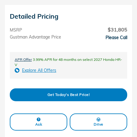
Detailed Pricing
$31,805
MSRP
Gustman Advantage Price
Please Call
APR Offer
3.99% APR for 48 months on select 2027 Honda HR-
V
Explore All Offers
Get Today's Best Price!
Ask
Drive