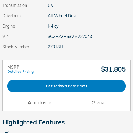
Transmission
CVT
Drivetrain
All-Wheel Drive
Engine
I-4 cyl
VIN
3CZRZ2H53VM727043
Stock Number
27018H
MSRP
$31,805
Detailed Pricing
Get Today's Best Price!
Track Price
Save
Highlighted Features