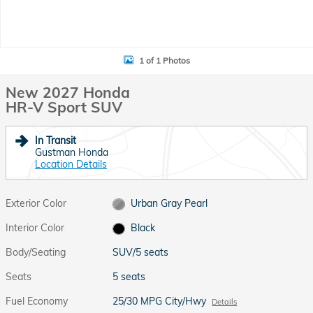
1 of 1 Photos
New 2027 Honda
HR-V Sport SUV
In Transit
Gustman Honda
Location Details
Exterior Color
Urban Gray Pearl
Interior Color
Black
Body/Seating
SUV/5 seats
Seats
5 seats
Fuel Economy
25/30 MPG City/Hwy
Details