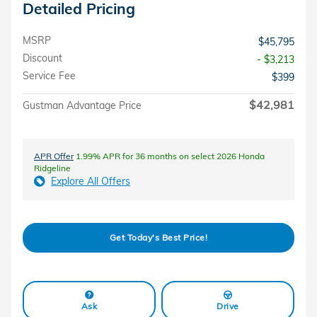
Detailed Pricing
MSRP
$45,795
Discount
- $3,213
Service Fee
$399
$42,981
Gustman Advantage Price
APR Offer
1.99% APR for 36 months on select 2026 Honda
Ridgeline
Explore All Offers
Get Today's Best Price!
Ask
Drive