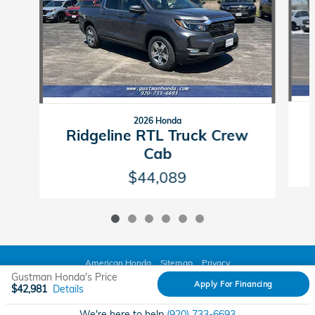
2026 Honda
Ridgeline RTL Truck Crew
Cab
$44,089
American Honda
Sitemap
Privacy
Gustman Honda's Price
Apply For Financing
$42,981
Details
We're here to help
(920) 733-6693