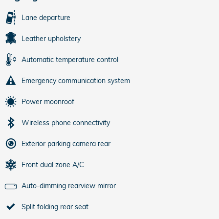
Lane departure
Leather upholstery
Automatic temperature control
Emergency communication system
Power moonroof
Wireless phone connectivity
Exterior parking camera rear
Front dual zone A/C
Auto-dimming rearview mirror
Split folding rear seat