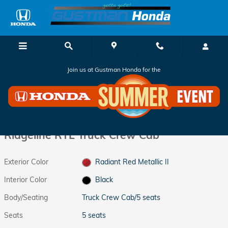
Skip to main content
Join us at Gustman Honda for the
New 2026 Honda Ridgeline RTL Truck Crew Cab Photo 1 of 36
1 of 36 Photos
Shar
New 2026 Honda
Ridgeline RTL Truck Crew Cab
Exterior Color
Radiant Red Metallic II
Interior Color
Black
Body/Seating
Truck Crew Cab/5 seats
Seats
5 seats