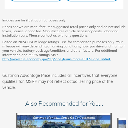
Images are for illustration purposes only.
Prices shown are manufacturer suggested retail prices only and do not include
taxes, license, or doc fee. Manufacturer vehicle accessory costs, labor and
installation vary. Please contact us with any questions.
Based on 2024 EPA mileage ratings. Use for comparison purposes only. Your
mileage will vary depending on driving conditions, how you drive and maintain
your vehicle, battery-pack age/condition, and other factors. For additional
information about EPA ratings, visit
http://www.fueleconomy.gov/feg/label/learn-more-PHEV-label.shtml.
Gustman Advantage Price includes all incentives that everyone
qualifies for. MSRP may not reflect actual selling price of the
vehicle.
Also Recommended for You...
Slide 1 of 6