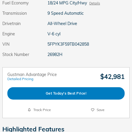
Fuel Economy
18/24 MPG City/Hwy
Details
Transmission
9 Speed Automatic
Drivetrain
All-Wheel Drive
Engine
V-6 cyl
VIN
5FPYK3F59TB042858
Stock Number
26982H
Gustman Advantage Price
$42,981
Detailed Pricing
Get Today's Best Price!
Track Price
Save
Highlighted Features