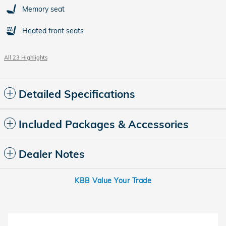
Memory seat
Heated front seats
All 23 Highlights
Detailed Specifications
Included Packages & Accessories
Dealer Notes
KBB Value Your Trade