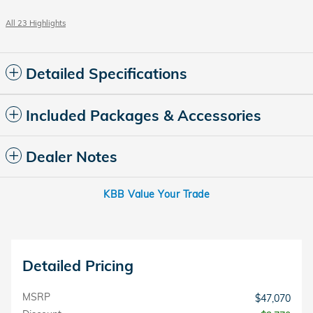
All 23 Highlights
Detailed Specifications
Included Packages & Accessories
Dealer Notes
KBB Value Your Trade
Detailed Pricing
MSRP
$47,070