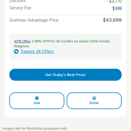
Discount
- $3,770
Service Fee
$399
$43,699
Gustman Advantage Price
APR Offer
1.99% APR for 36 months on select 2026 Honda
Ridgeline
Explore All Offers
Get Today's Best Price!
Ask
Drive
Images are for illustration purposes only.