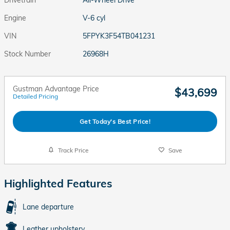
Engine
V-6 cyl
VIN
5FPYK3F54TB041231
Stock Number
26968H
Gustman Advantage Price
$43,699
Detailed Pricing
Get Today's Best Price!
Track Price
Save
Highlighted Features
Lane departure
Leather upholstery