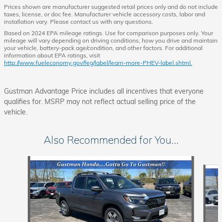
Prices shown are manufacturer suggested retail prices only and do not include
taxes, license, or doc fee. Manufacturer vehicle accessory costs, labor and
installation vary. Please contact us with any questions.
Based on 2024 EPA mileage ratings. Use for comparison purposes only. Your
mileage will vary depending on driving conditions, how you drive and maintain
your vehicle, battery-pack age/condition, and other factors. For additional
information about EPA ratings, visit
http://www.fueleconomy.gov/feg/label/learn-more-PHEV-label.shtml.
Gustman Advantage Price includes all incentives that everyone
qualifies for. MSRP may not reflect actual selling price of the
vehicle.
Also Recommended for You...
Slide 1 of 6