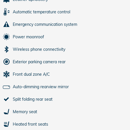
Automatic temperature control
Emergency communication system
Power moonroof
Wireless phone connectivity
Exterior parking camera rear
Front dual zone A/C
Auto-dimming rearview mirror
Split folding rear seat
Memory seat
Heated front seats