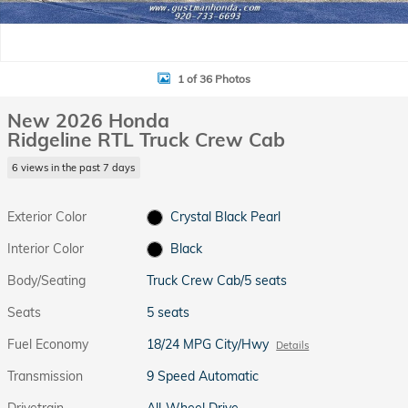
1 of 36 Photos
New 2026 Honda
Ridgeline RTL Truck Crew Cab
6 views in the past 7 days
Exterior Color
Crystal Black Pearl
Interior Color
Black
Body/Seating
Truck Crew Cab/5 seats
Seats
5 seats
Fuel Economy
18/24 MPG City/Hwy
Details
Transmission
9 Speed Automatic
Drivetrain
All-Wheel Drive