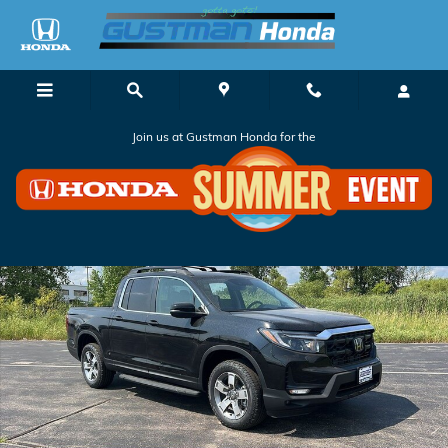
Skip to main content
Join us at Gustman Honda for the
New 2026 Honda Ridgeline RTL Truck Crew Cab Photo 1 of 36
Shar