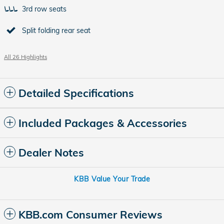
3rd row seats
Split folding rear seat
All 26 Highlights
Detailed Specifications
Included Packages & Accessories
Dealer Notes
KBB Value Your Trade
KBB.com Consumer Reviews