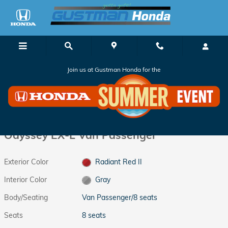
Skip to main content
Join us at Gustman Honda for the
New 2026 Honda Odyssey EX-L Van Passenger Photo 1 of 37
1 of 37 Photos
Shar
New 2026 Honda
Odyssey EX-L Van Passenger
Exterior Color
Radiant Red II
Interior Color
Gray
Body/Seating
Van Passenger/8 seats
Seats
8 seats