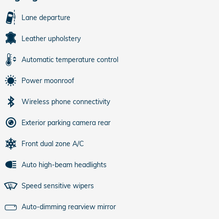
Lane departure
Leather upholstery
Automatic temperature control
Power moonroof
Wireless phone connectivity
Exterior parking camera rear
Front dual zone A/C
Auto high-beam headlights
Speed sensitive wipers
Auto-dimming rearview mirror