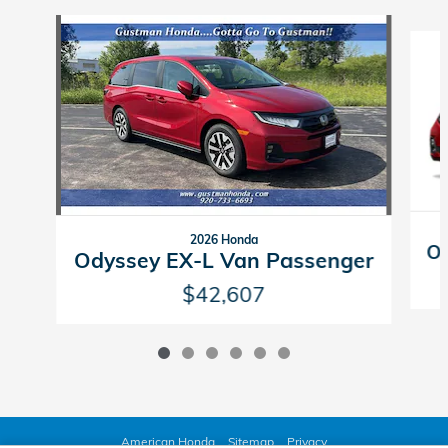
Slide 1 of 6
2026 Honda
Od
Odyssey EX-L Van Passenger
$42,607
American Honda
Sitemap
Privacy