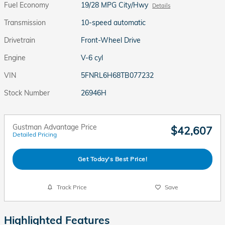
Fuel Economy
19/28 MPG City/Hwy
Details
Transmission
10-speed automatic
Drivetrain
Front-Wheel Drive
Engine
V-6 cyl
VIN
5FNRL6H68TB077232
Stock Number
26946H
Gustman Advantage Price
$42,607
Detailed Pricing
Get Today's Best Price!
Track Price
Save
Highlighted Features