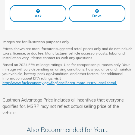
Ask
Drive
Images are for illustration purposes only.
Prices shown are manufacturer suggested retail prices only and do not include
taxes, license, or doc fee. Manufacturer vehicle accessory costs, labor and
installation vary. Please contact us with any questions.
Based on 2024 EPA mileage ratings. Use for comparison purposes only. Your
mileage will vary depending on driving conditions, how you drive and maintain
your vehicle, battery-pack age/condition, and other factors. For additional
information about EPA ratings, visit
http://www.fueleconomy.gov/feg/label/learn-more-PHEV-label.shtml.
Gustman Advantage Price includes all incentives that everyone
qualifies for. MSRP may not reflect actual selling price of the
vehicle.
Also Recommended for You...