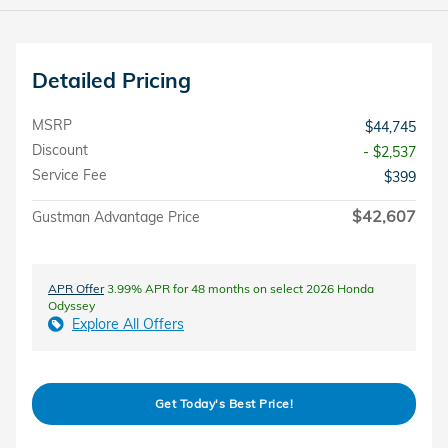
Detailed Pricing
MSRP
$44,745
Discount
- $2,537
Service Fee
$399
$42,607
Gustman Advantage Price
APR Offer
3.99% APR for 48 months on select 2026 Honda
Odyssey
Explore All Offers
Get Today's Best Price!